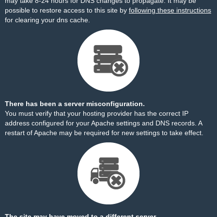
may take 8-24 hours for DNS changes to propagate. It may be
possible to restore access to this site by
following these instructions
for clearing your dns cache.
There has been a server misconfiguration.
You must verify that your hosting provider has the correct IP
address configured for your Apache settings and DNS records. A
restart of Apache may be required for new settings to take effect.
The site may have moved to a different server.