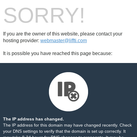
SORRY!
If you are the owner of this website, please contact your
hosting provider:
webmaster@liffti.com
It is possible you have reached this page because:
The IP address has changed.
The IP address for this domain may have changed recently. Check
your DNS settings to verify that the domain is set up correctly. It