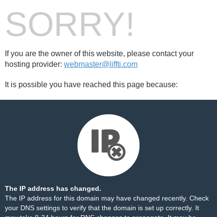
SORRY!
If you are the owner of this website, please contact your
hosting provider:
webmaster@liffti.com
It is possible you have reached this page because:
The IP address has changed.
The IP address for this domain may have changed recently. Check
your DNS settings to verify that the domain is set up correctly. It