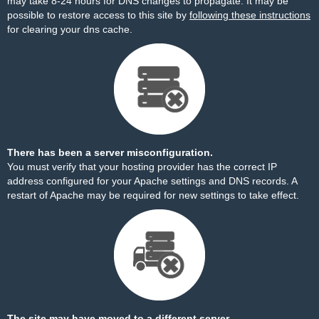
may take 8-24 hours for DNS changes to propagate. It may be
possible to restore access to this site by
following these instructions
for clearing your dns cache.
There has been a server misconfiguration.
You must verify that your hosting provider has the correct IP
address configured for your Apache settings and DNS records. A
restart of Apache may be required for new settings to take effect.
The site may have moved to a different server.